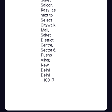
Saket
Salcon,
Rasvilas,
next to
Select
Citywalk
Mall,
Saket
District
Centre,
Sector 6,
Pushp
Vihar,
New
Delhi,
Delhi
110017