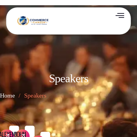
Speakers
Home
/
Speakers
ALEXENDER
JOHN