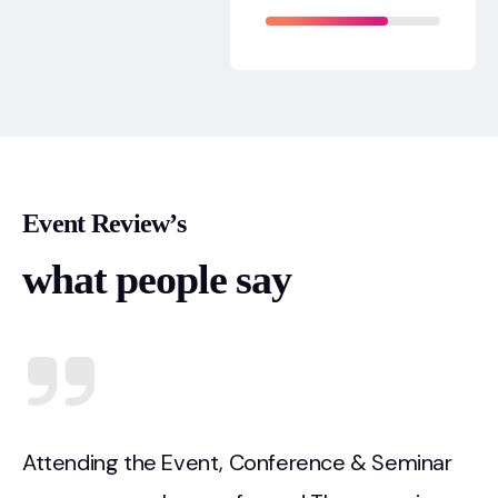
Event Review’s
what people say
Attending the Event, Conference & Seminar
A