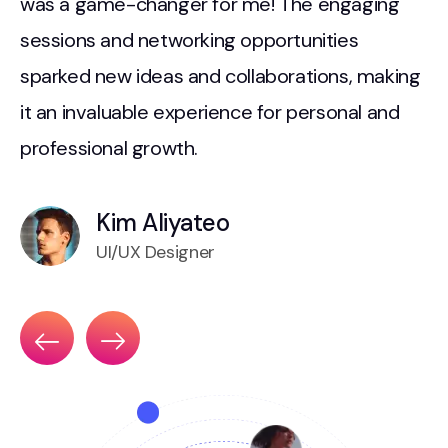
d
was a game-changer for me! The engaging
w
sessions and networking opportunities
s
sparked new ideas and collaborations, making
i
it an invaluable experience for personal and
i
professional growth.
p
Kim Aliyateo
UI/UX Designer