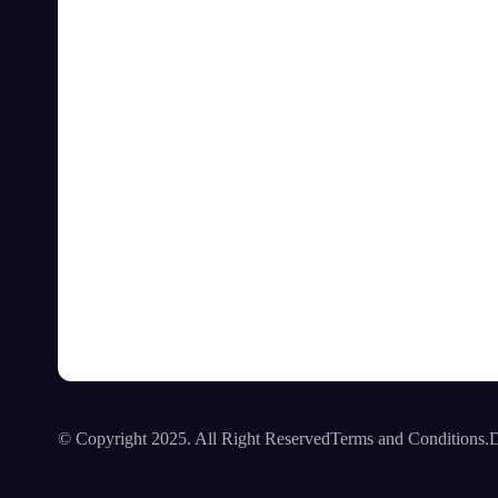
© Copyright 2025. All Right Reserved
Terms and Conditions.
D