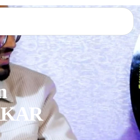
 

KKAR