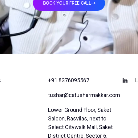
BOOK YOUR FREE CALL
s
+91 8376095567
L
tushar@catusharmakkar.com
Lower Ground Floor, Saket
Salcon, Rasvilas, next to
Select Citywalk Mall, Saket
District Centre, Sector 6,