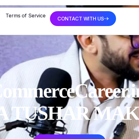
Terms of Service
CONTACT WITH US
ommerceCareer.in
CA TUSHAR MA