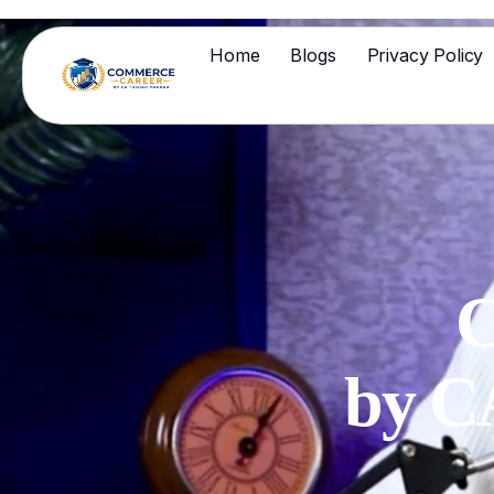
Home
Blogs
Privacy Policy
C
by 