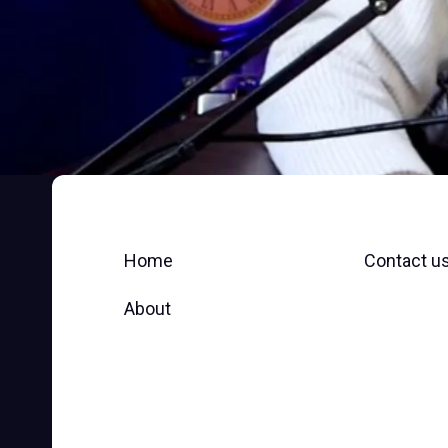
Home
Contact u
About