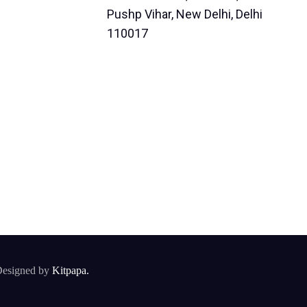
Pushp Vihar, New Delhi, Delhi
110017
esigned by
Kitpapa.