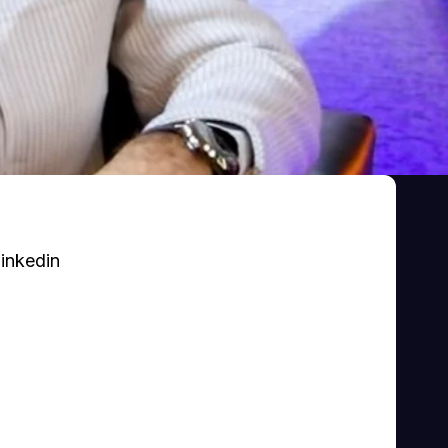
inkedin