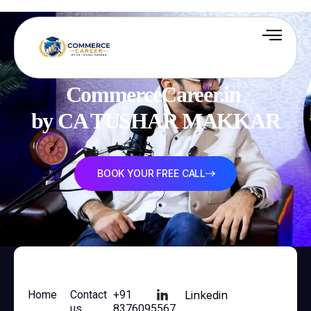
CommerceCareer.in 

by CA TUSHAR MAKKAR
BOOK YOUR FREE CALL
Home
Contact
+91
Linkedin
us
8376095567