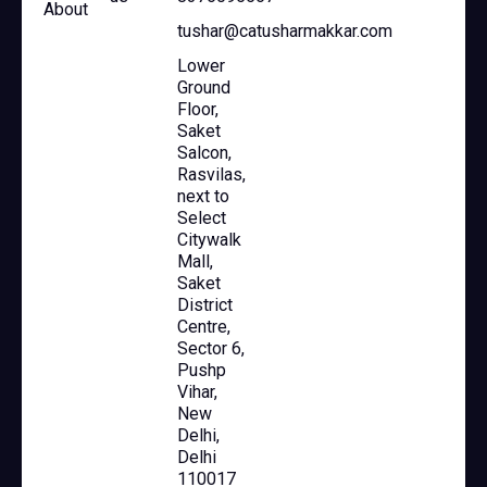
About
tushar@catusharmakkar.com
Lower
Ground
Floor,
Saket
Salcon,
Rasvilas,
next to
Select
Citywalk
Mall,
Saket
District
Centre,
Sector 6,
Pushp
Vihar,
New
Delhi,
Delhi
110017