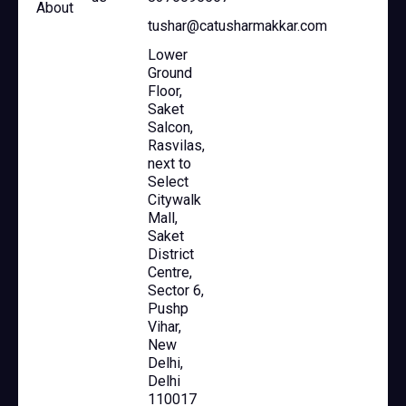
About
tushar@catusharmakkar.com
Lower
Ground
Floor,
Saket
Salcon,
Rasvilas,
next to
Select
Citywalk
Mall,
Saket
District
Centre,
Sector 6,
Pushp
Vihar,
New
Delhi,
Delhi
110017