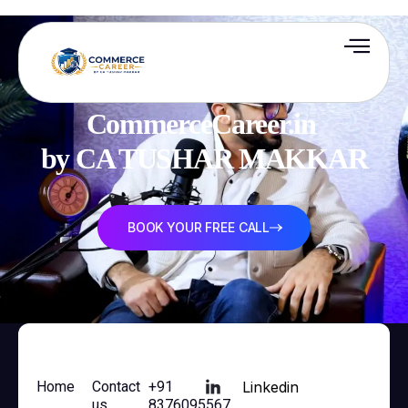
CommerceCareer.in 

by CA TUSHAR MAKKAR
BOOK YOUR FREE CALL
Home
Contact
+91
Linkedin
us
8376095567