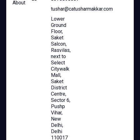
About
tushar@catusharmakkar.com
Lower
Ground
Floor,
Saket
Salcon,
Rasvilas,
next to
Select
Citywalk
Mall,
Saket
District
Centre,
Sector 6,
Pushp
Vihar,
New
Delhi,
Delhi
110017