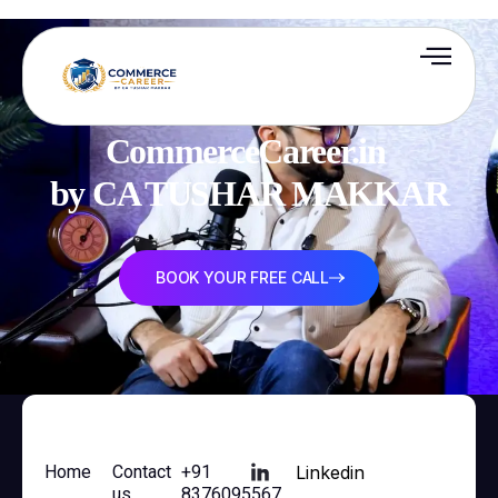
CommerceCareer.in 

by CA TUSHAR MAKKAR
BOOK YOUR FREE CALL
Home
Contact
+91
Linkedin
us
8376095567